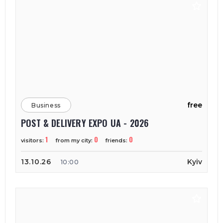
free
Business
POST & DELIVERY EXPO UA - 2026
1
0
0
visitors:
from my city:
friends:
13.10.26
Kyiv
10:00