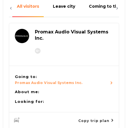
All visitors
Leave city
Coming to the cit
Promax Audio Visual Systems
Inc.
Going to:
Promax Audio Visual Systems Inc.
About me:
Looking for:
Copy trip plan