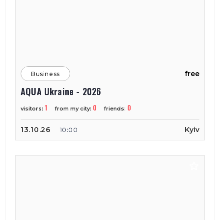
free
Business
AQUA Ukraine - 2026
1
0
0
visitors:
from my city:
friends:
13.10.26
Kyiv
10:00