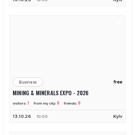
free
Business
MINING & MINERALS EXPO - 2026
1
0
0
visitors:
from my city:
friends:
13.10.26
Kyiv
10:00