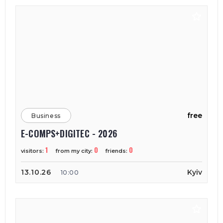
free
Business
E-COMPS+DIGITEC - 2026
1
0
0
visitors:
from my city:
friends:
13.10.26
Kyiv
10:00