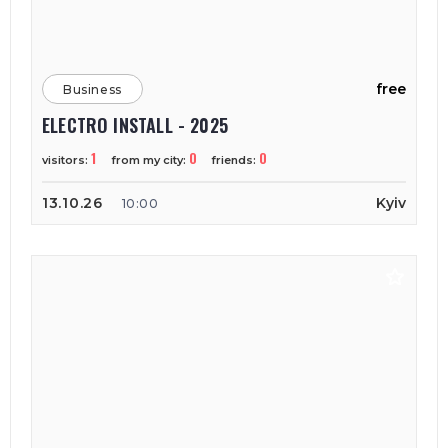
free
Business
ELECTRO INSTALL - 2025
1
0
0
visitors:
from my city:
friends:
13.10.26
Kyiv
10:00