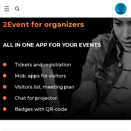
2Event for organizers
ALL IN ONE APP FOR YOUR EVENTS
Tickets and registration
Mob. apps for visitors
Visitors list, meeting plan
Chat for projector
Badges with QR-code