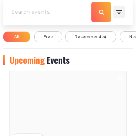
All
Free
Recommended
Ne
Upcoming
Events