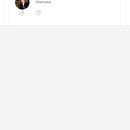
Chernivtsi
Going to:
MANEGEMENT 2026: НАВІГАТОР ЗМІН
About me:
Looking for:
Copy trip plan
Слава Андрушкевич