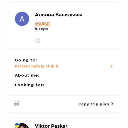
Альона Васильєва
ООДКЛ
Інтерн
Going to:
Patient Safety Club II
About me:
Looking for:
Copy trip plan
Viktor Paskar