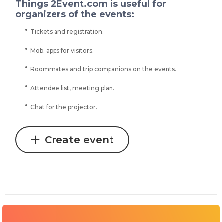
Things 2Event.com is useful for
organizers of the events:
Tickets and registration.
Mob. apps for visitors.
Roommates and trip companions on the events.
Attendee list, meeting plan.
Chat for the projector.
Create event