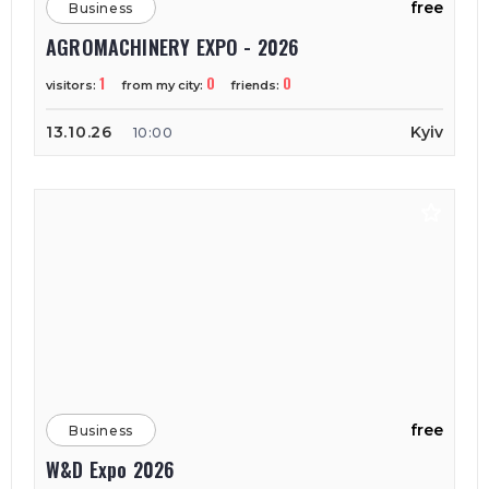
free
Business
AGROMACHINERY EXPO - 2026
1
0
0
visitors:
from my city:
friends:
13.10.26
Kyiv
10:00
free
Business
W&D Expo 2026