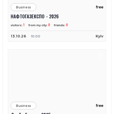
free
Business
НАФТОГАЗЕКСПО - 2026
1
0
0
visitors:
from my city:
friends:
13.10.26
Kyiv
10:00
free
Business