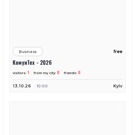
free
Business
КомунТех - 2026
1
0
0
visitors:
from my city:
friends:
13.10.26
Kyiv
10:00