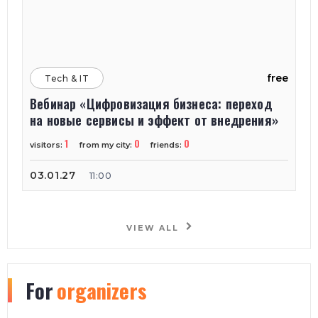
free
Tech & IT
Вебинар «Цифровизация бизнеса: переход
на новые сервисы и эффект от внедрения»
1
0
0
visitors:
from my city:
friends:
03.01.27
11:00
VIEW ALL
For
organizers