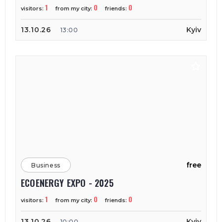
1
0
0
visitors:
from my city:
friends:
13.10.26
Kyiv
13:00
free
Business
ECOENERGY EXPO - 2025
1
0
0
visitors:
from my city:
friends:
13.10.26
Kyiv
10:00