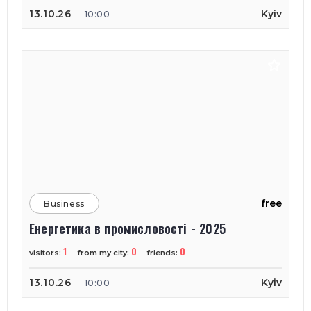
13.10.26
Kyiv
10:00
free
Business
Енергетика в промисловості - 2025
1
0
0
visitors:
from my city:
friends:
13.10.26
Kyiv
10:00