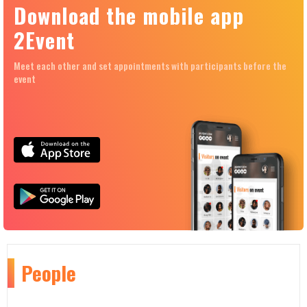
Download the mobile app
2Event
Meet each other and set appointments with participants before the
event
People