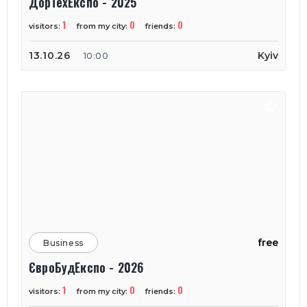
ДорТехЕкспо - 2025
1
0
0
visitors:
from my city:
friends:
13.10.26
Kyiv
10:00
free
Business
ЄвроБудЕкспо - 2026
1
0
0
visitors:
from my city:
friends: