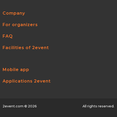
Company
For organizers
FAQ
Facilities of 2event
Mobile app
Applications 2event
2event.com
© 2026
All rights reserved.