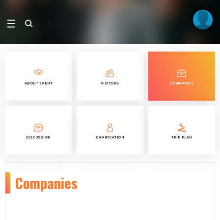
ABOUT EVENT
VISITORS
COMPANIES
DISCUSSION
GAMIFICATION
TRIP PLAN
Companies