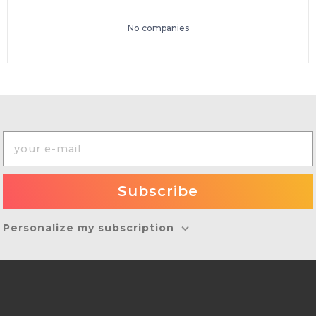
No companies
Personalize my subscription