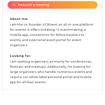
Request a meeting
About me:
I am the co-founder of 2Event, an all-in-one platform
for events. It offers ticketing, 1:1 matchmaking, a
mobile app, connections for fellow travelers to
events, and a personal event portal for event
organizers
Looking for:
I am seeking organizers, primarily for conferences,
festivals, and meetups. Additionally, I'm looking for
large organizers who handle numerous events and
require our white-label personal portal and mobile
app for all their events.