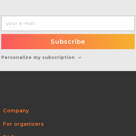
Personalize my subscription
Company
For organizers