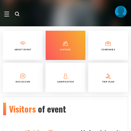
ABOUT EVENT
VISITORS
COMPANIES
DISCUSSION
GAMIFICATION
TRIP PLAN
Visitors
of event