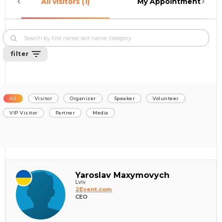
All visitors (1)
My Appointments (0)
filter
All
Visitor
Organizer
Speaker
Volunteer
VIP Visitor
Partner
Media
Yaroslav Maxymovych
Lviv
2Event.com
CEO