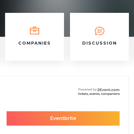
COMPANIES
DISCUSSION
Eventbrite