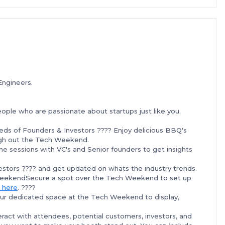
Engineers.
le who are passionate about startups just like you.
eds of Founders & Investors ???? Enjoy delicious BBQ's
ough out the Tech Weekend.
e sessions with VC's and Senior founders to get insights
stors ???? and get updated on whats the industry trends.
WeekendSecure a spot over the Tech Weekend to set up
 here
. ????
ur dedicated space at the Tech Weekend to display,
teract with attendees, potential customers, investors, and