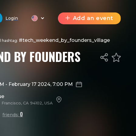
Add an event
Login
#tech_weekend_by_founders_village
al hashtag:
ND BY FOUNDERS
 AM
-
February 17 2024, 7:00 PM
ue
n Francisco, CA 94102, USA
0
friends: