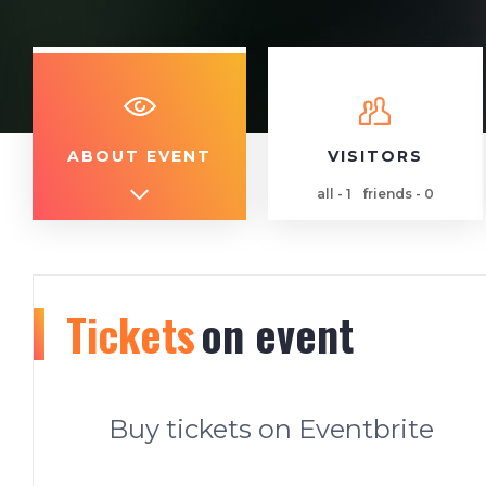
ABOUT EVENT
VISITORS
all - 1
friends - 0
Tickets
on event
Buy tickets on Eventbrite