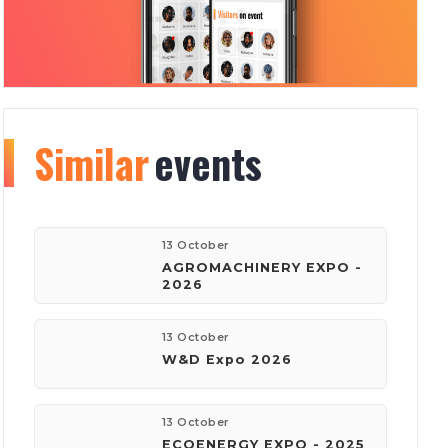
Similar
Organizer
events
info
74
1391
13 October
AGROMACHINERY EXPO -
2026
events
visitors
13 October
W&D Expo 2026
company:
Founders Village
13 October
ECOENERGY EXPO - 2025