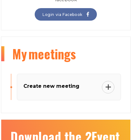
Login via Facebook
My
meetings
Create new meeting
Download the 2Event