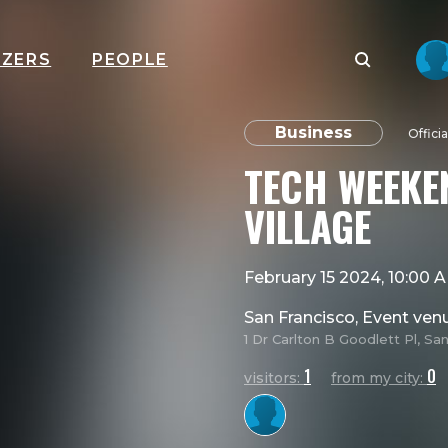
IZERS
PEOPLE
Business
Offici
TECH WEEKE
VILLAGE
February 15 2024, 10:00
San Francisco, Event ven
1 Dr Carlton B Goodlett Pl, Sa
1
0
visitors:
from my city: