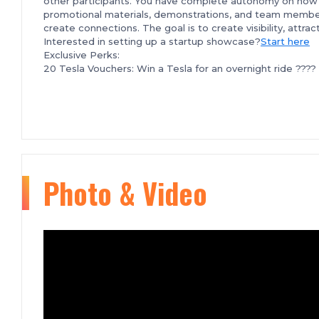
other participants. You have complete autonomy on how 
promotional materials, demonstrations, and team member
create connections. The goal is to create visibility, attr
Interested in setting up a startup showcase?
Start here
Exclusive Perks:
20 Tesla Vouchers: Win a Tesla for an overnight ride ???? 
???? Overnight Stay at a Luxury Hotel: We've partnered 
a 3-minute walk from the event venue, to offer you a s
Exclusive Flight Discounts with Delta Airlines: If you're
partnered with Delta Airlines to bring you exclusive disc
2nd, 2024, and enjoy savings of up to 25% on both domest
secure discounted travel.
Tech Weekend Pitch Competition:
Apply here
Additional PERKS:
Photo & Video
Tech Weekend WhatsApp Group: Start connecting with 
coming. Increase your chances of finding co-founders, in
founders part of the tech Weekend Community and get re
Tech Weekend Slack Group: Tech Weekend connections do
to stay in touch via Tech Weekend's Slack Group
Curious about what Tech Weekend looks like? Check out
F or any questions, please feel free to reach out at
event
We hope to see you there!