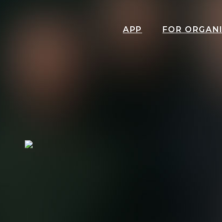
APP
FOR ORGAN