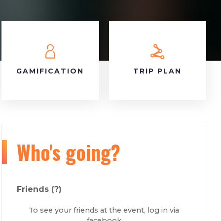
GAMIFICATION
TRIP PLAN
Who's going?
Friends
(?)
To see your friends at the event, log in via
facebook