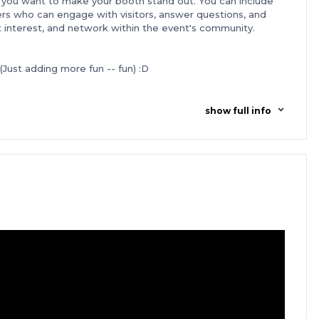
you want to make your booth stand out. You can include
s who can engage with visitors, answer questions, and
act interest, and network within the event's community.
(Just adding more fun -- fun) :D
with
W Hotel San Francisco, a Luxury residence,
located just
eamless overnight stay over the Tech Weekend.
 traveling to Tech Weekend from outside San Francisco, we've
show full info
ounts on airfare. Book your flights between Jan 21st to Feb
ic and international flights.
Simply use our partner link to
founders before the Tech Weekend. Get to know who's
vestors and users. Stay connected with hundreds of
al-time updates, networking and sharing insights.
n't end after the weekend is over. Founders are invited
 our Instagram
s@foundersvillage.co