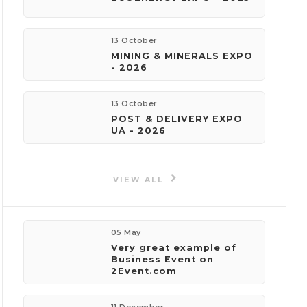
phone:
+380999999999
13 October
MINING & MINERALS EXPO
e-mail:
- 2026
events@foundersvillage.co
13 October
POST & DELIVERY EXPO
UA - 2026
Events
by organizer
VIEW ALL
05 May
Very great example of
Business Event on
2Event.com