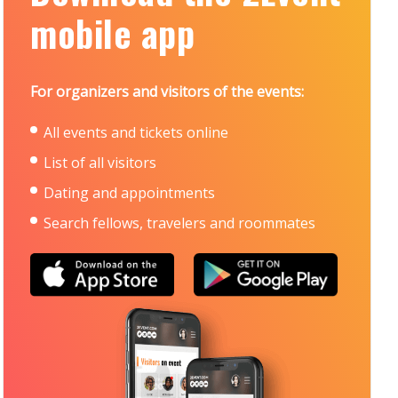
mobile app
For organizers and visitors of the events:
All events and tickets online
List of all visitors
Dating and appointments
Search fellows, travelers and roommates