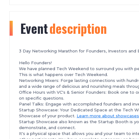
Event
description
3 Day Networking Marathon for Founders, Investors and 
Hello Founders!
We have planned Tech Weekend to surround you with peop
This is what happens over Tech Weekend.
Networking Mixers: Forge lasting connections with hundr
and a wide range of delicious and nourishing meals thr
Office Hours with VC's & Senior Founders: Book one to on
on specific questions.
Panel Talks: Engage with accomplished founders and inve
Startup Showcase: Your Dedicated Space at the Tech 
Showcase of your product.
Learn more about showcases
Startup Showcase also known as the Startup Booth is yo
demonstrate, and connect.
It's a physical space that allows you and your team to in