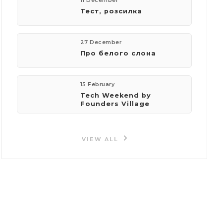
11 December
Тест, розсилка
27 December
Про белого слона
15 February
Tech Weekend by
Founders Village
VIEW ALL